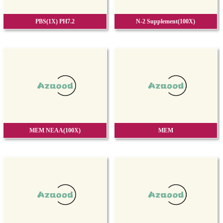
PBS(1X) PH7.2
N-2 Supplement(100X)
MEM NEAA(100X)
MEM