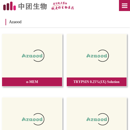
Azaood
α-MEM
TRYPSIN 0.25%(1X) Solution